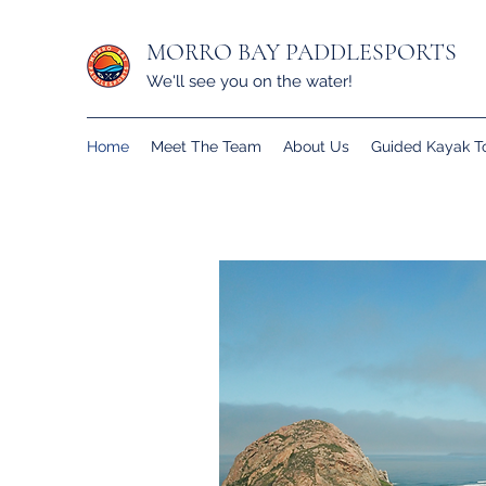
MORRO BAY PADDLESPORTS
We'll see you on the water!
Home
Meet The Team
About Us
Guided Kayak T