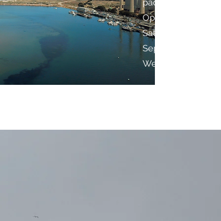
paddling adventur
Open everyday 9-
Saturday and 10-5 
September the sho
Wednesdays.