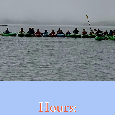
Hours: