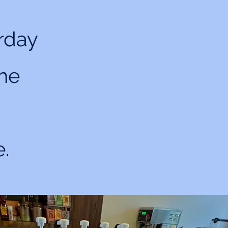
rday
the
e.