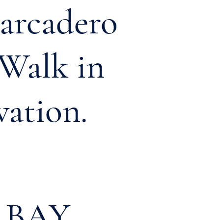
barcadero
Walk
in
vation.
 BAY