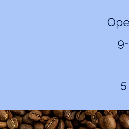
Ope
9-
5