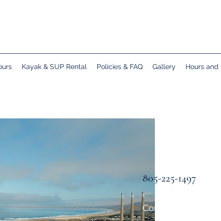
ours
Kayak & SUP Rental
Policies & FAQ
Gallery
Hours and 
805-225-1497
Come see us in Mo