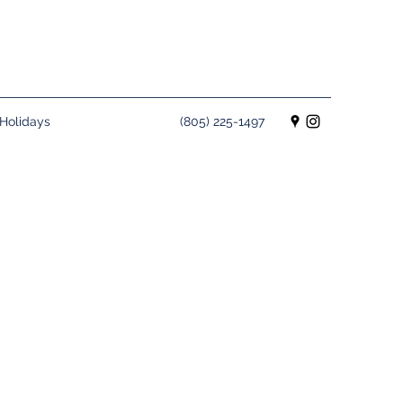
Holidays
(805) 225-1497
rro Bay for your next