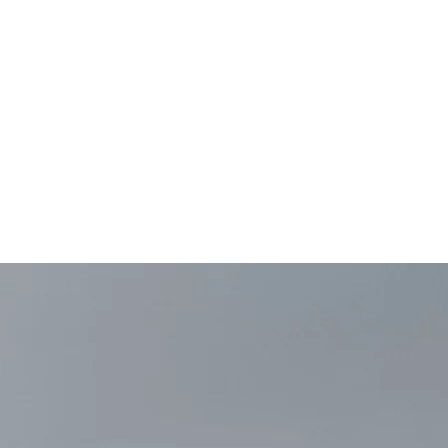
e!
5 Monday through
on Sundays. Starting
p will be closed on