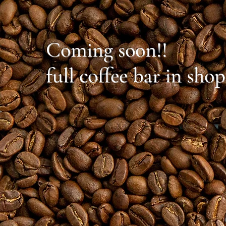
Coming soon!!
full coffee bar in shop