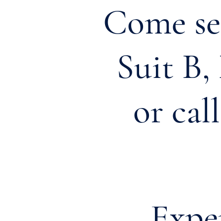
Come see
Suit B
or cal
Exp