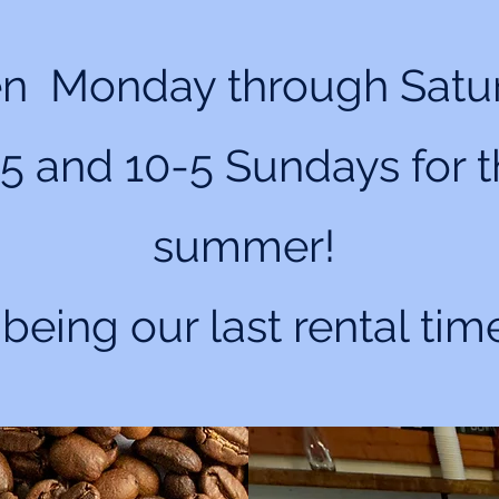
n Monday through Satu
5 and 10-5 Sundays for 
summer!
 being our last rental tim