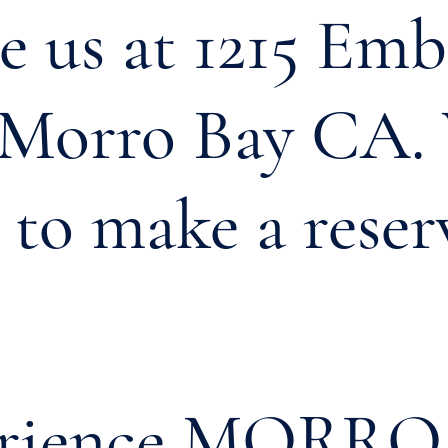
 us at 1215 Em
, Morro Bay CA.
l to make a reser
erience MORRO